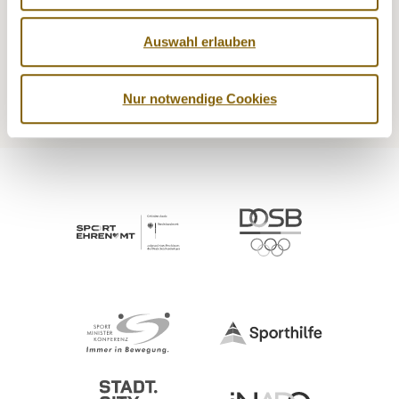
NADA
Legal matters
Auswahl erlauben
Medicine
Testing
Education
Service
Nur notwendige Cookies