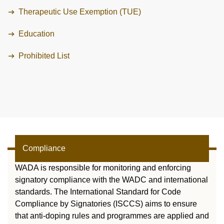
VIDEOS
Therapeutic Use Exemption (TUE)
NEWSLETTER
Education
JOBS
Prohibited List
DIGITAL RESOURCES
Compliance
WADA is responsible for monitoring and enforcing
signatory compliance with the WADC and international
standards. The International Standard for Code
Compliance by Signatories (ISCCS) aims to ensure
that anti-doping rules and programmes are applied and