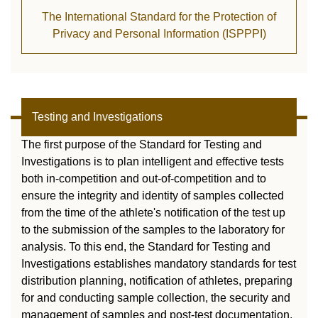
The International Standard for the Protection of
Privacy and Personal Information (ISPPPI)
Testing and Investigations
The first purpose of the Standard for Testing and
Investigations is to plan intelligent and effective tests
both in-competition and out-of-competition and to
ensure the integrity and identity of samples collected
from the time of the athlete's notification of the test up
to the submission of the samples to the laboratory for
analysis. To this end, the Standard for Testing and
Investigations establishes mandatory standards for test
distribution planning, notification of athletes, preparing
for and conducting sample collection, the security and
management of samples and post-test documentation,