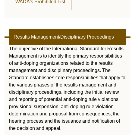
WADA's Prohibited List
Results Management/Disciplinary Proceedings
The objective of the International Standard for Results
Management is to identify the primary responsibilities
of anti-doping organizations related to the results
management and disciplinary proceedings. The
Standard establishes core responsibilities that apply to
the various phases of the results management and
disciplinary proceedings, including the initial review
and reporting of potential anti-doping rule violations,
provisional suspension, anti-doping rule violation
determination and proposal from consequences, the
hearing process and the issuance and notification of
the decision and appeal.