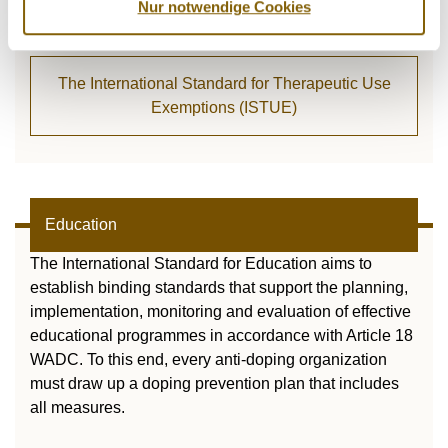
Nur notwendige Cookies
athlete can apply for a TUE.
The International Standard for Therapeutic Use
Exemptions (ISTUE)
Education
The International Standard for Education aims to
establish binding standards that support the planning,
implementation, monitoring and evaluation of effective
educational programmes in accordance with Article 18
WADC. To this end, every anti-doping organization
must draw up a doping prevention plan that includes
all measures.