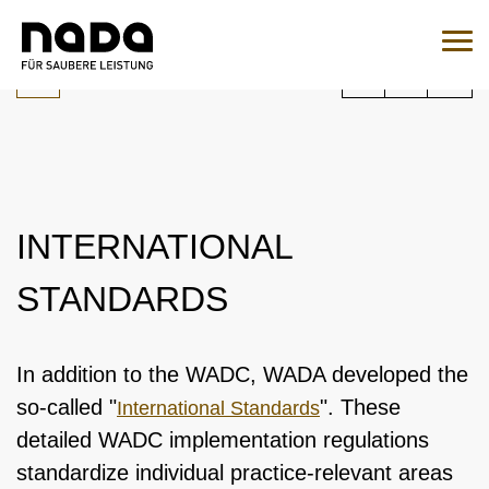
Jump to content
You are here:
Search
Sear
To the medication query
EN
DE
INTERNATIONAL
HOME
STANDARDS
NADA
OVERVIEW
LEGAL MATTERS
In addition to the WADC, WADA developed the
ORGANISATION
so-called "
". These
International Standards
OVERVIEW
MEDICINE
detailed WADC implementation regulations
NATIONAL AND INTERNATIONAL INVOLVEMENT
OVERVIEW
WADC
OVERVIEW
standardize individual practice-relevant areas
TESTING
SPONSORING AND PARTNER
SUPERVISORY BOARD