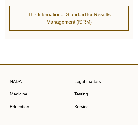
The International Standard for Results
Management (ISRM)
NADA
Legal matters
Medicine
Testing
Education
Service