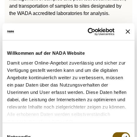
and transportation of samples to sites designated by
the WADA accredited laboratories for analysis.
The second purpose is to establish binding standards
for the efficient and effective collection, and evaluation
of intelligence, as well as the use of intelligence for the
efficient and effective conduct of investigations during
Willkommen auf der NADA Website
potential anti-doping rule violations.
Damit unser Online-Angebot zuverlässig und sicher zur
Verfügung gestellt werden kann und um die digitalen
Angebote kontinuierlich weiter zu verbessern, müssen
The International Standard for Testing and
ein paar Daten über das Nutzungsverhalten der
Investigations (ISTI)
Userinnen und User erfasst werden. Diese Daten helfen
dabei, die Leistung der Internetseiten zu optimieren und
relevante Inhalte noch zielgerichteter zeigen zu können.
Alle erhobenen Daten werden selbstverständlich
datenschutzkonform behandelt.
Laboratories
Einwilligungsauswahl
The International Standard for Laboratories (ISL)
Notwendig