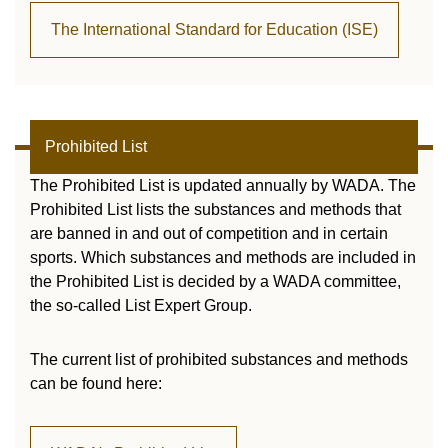
The International Standard for Education (ISE)
Prohibited List
The Prohibited List is updated annually by WADA. The
Prohibited List lists the substances and methods that
are banned in and out of competition and in certain
sports. Which substances and methods are included in
the Prohibited List is decided by a WADA committee,
the so-called List Expert Group.
The current list of prohibited substances and methods
can be found here: