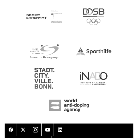
Facebook
Twitter
Instagram
Youtube
LinkedIn