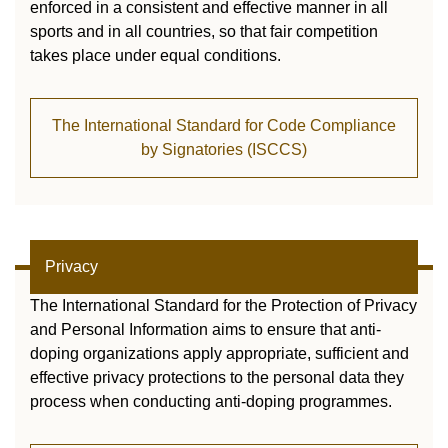
enforced in a consistent and effective manner in all
sports and in all countries, so that fair competition
takes place under equal conditions.
The International Standard for Code Compliance
by Signatories (ISCCS)
Privacy
The International Standard for the Protection of Privacy
and Personal Information aims to ensure that anti-
doping organizations apply appropriate, sufficient and
effective privacy protections to the personal data they
process when conducting anti-doping programmes.