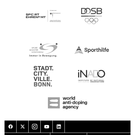
Facebook
Twitter
Instagram
Youtube
LinkedIn