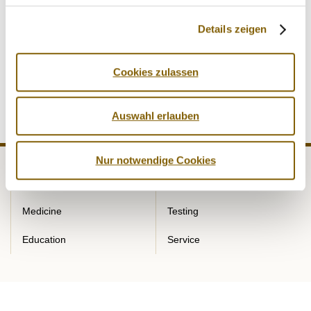
existing and proven system in soccer and ice hockey. Team
testing pools already exist for the German Ice Hockey
Details zeigen
League (DEL/DEB) and the German Soccer League
(DFL/DFB) with the aim of carrying out extensive doping
Cookies zulassen
control measures outside of competition.
Auswahl erlauben
Nur notwendige Cookies
NADA
Legal matters
Medicine
Testing
Education
Service