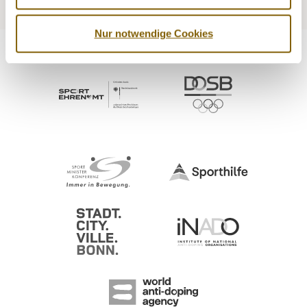
Nur notwendige Cookies