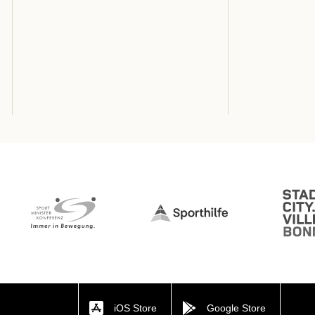
iOS Store
Google Store