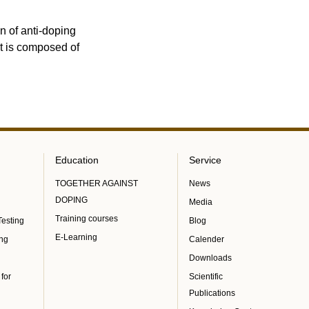
n of anti-doping
It is composed of
Education
Service
TOGETHER AGAINST
News
DOPING
Media
Training courses
Testing
Blog
E-Learning
ing
Calender
Downloads
 for
Scientific
Publications