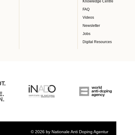
Knowledge Centre
FAQ
Videos
Newsletter
Jobs
Digital Resources
© 2026 by Nationale Anti Doping Agentur