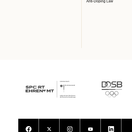
Anti-Doping Law
Facebook
Twitter
Instagram
Youtube
LinkedIn