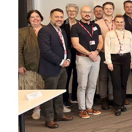
National and Interna
Sponsoring and Part
Annual Reports
SPEAK UP
Internal Whistleblowe