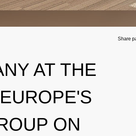
Share p
NY AT THE
 EUROPE'S
ROUP ON