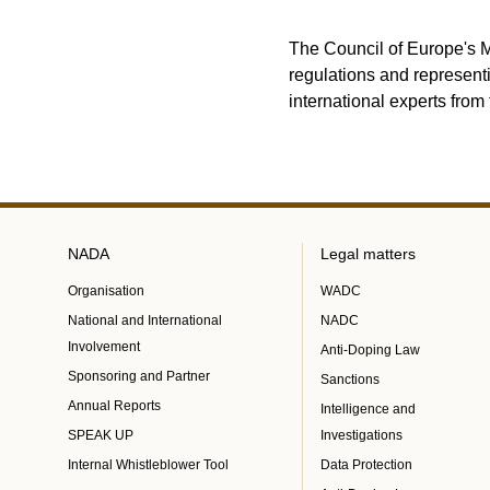
The Council of Europe's M
regulations and represent
international experts from 
NADA
Legal matters
Organisation
WADC
National and International
NADC
Involvement
Anti-Doping Law
Sponsoring and Partner
Sanctions
Annual Reports
Intelligence and
SPEAK UP
Investigations
Internal Whistleblower Tool
Data Protection