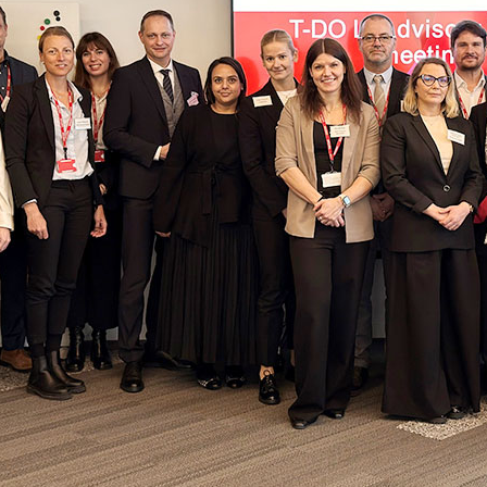
tional Involvement
Results management
Important changes to the 2026 Prohibit
Out-of-competition 
ner
Disciplinary proceeding
In case of disease: Therapeutic Use Exem
Testpools
Sport jurisdiction
Regulation for non-testing pool athlete
Risk groups
Intelligence and Investigations
Regulation for testing pool athletes
Whereabouts i
r Tool
Data Protection
Digital list of permitted pharmaceuticals
In-competition Test
Anti-Doping Law
NADAmed
ADAMS
Doping traps
Medication controls