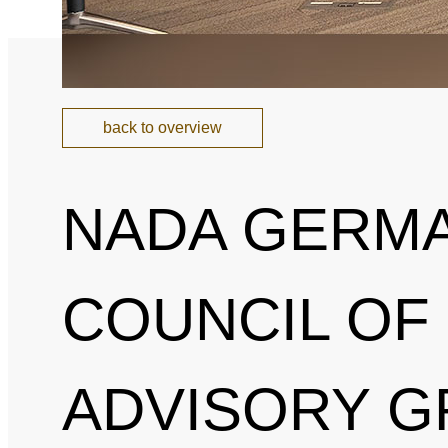
back to overview
NADA GERMA
COUNCIL OF
ADVISORY G