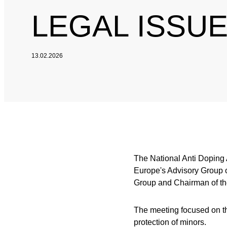
LEGAL ISSU
13.02.2026
The National Anti Doping
Europe's Advisory Group o
Group and Chairman of t
The meeting focused on th
protection of minors.