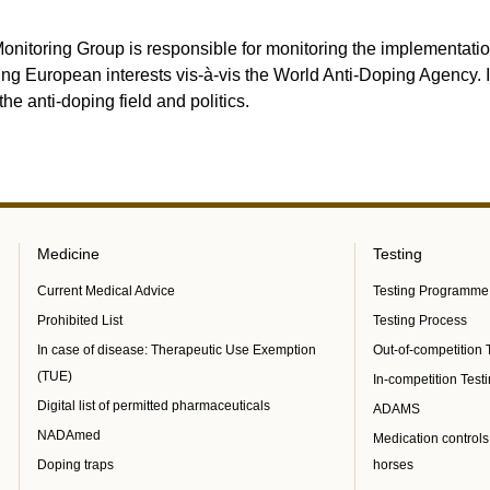
onitoring Group is responsible for monitoring the implementatio
ing European interests vis-à-vis the World Anti-Doping Agency. 
the anti-doping field and politics.
Medicine
Testing
Current Medical Advice
Testing Programme
Prohibited List
Testing Process
In case of disease: Therapeutic Use Exemption
Out-of-competition 
(TUE)
In-competition Test
Digital list of permitted pharmaceuticals
ADAMS
NADAmed
Medication controls
Doping traps
horses