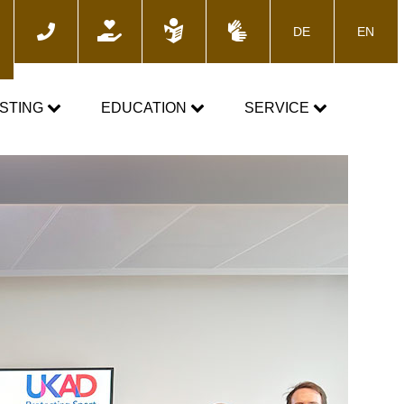
DE
EN
ch
STING
EDUCATION
SERVICE
e
TOGETHER AGAINST DOPING
News
Training courses
Media
E-Learning
Blog
cs
Calender
 the control process
Downloads