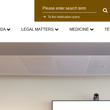
Search
Sear
To the medication query
ADA
LEGAL MATTERS
MEDICINE
TE
WADC
Current Medical Advice
Testing Programm
rd
Standards
Asthma medication in sport
Research
NADC
Cortisone in sport
Testing Process
Anti-Doping Law
Testosterone in Sports
Doping analyti
Sanctions
Prohibited List
Participants in