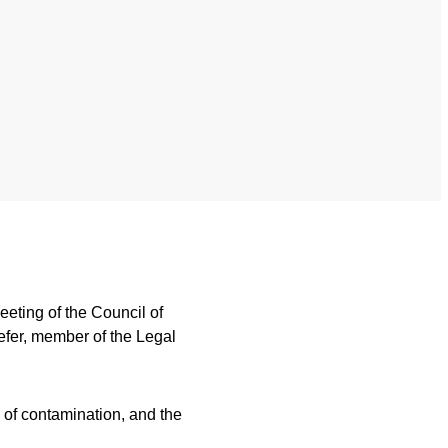
ting of the Council of
efer, member of the Legal
 of contamination, and the