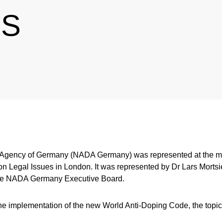
ES
 Agency of Germany (NADA Germany) was represented at the mee
n Legal Issues in London. It was represented by Dr Lars Mortsi
he NADA Germany Executive Board.
e implementation of the new World Anti-Doping Code, the topic