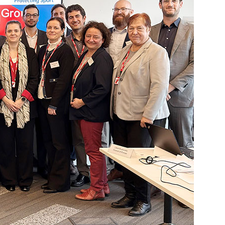
ed List
Testing
Scientific Publications
ption (TUE)
Knowledge Centre
s
FAQ
nformation
Videos
ing
Newsletter
Jobs
 for horses
Digital Resources