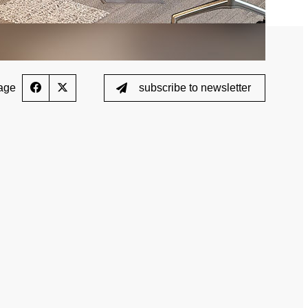
age
subscribe to newsletter