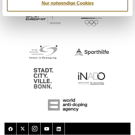
Nur notwendige Cookies
Facebook
Twitter
Instagram
Youtube
LinkedIn