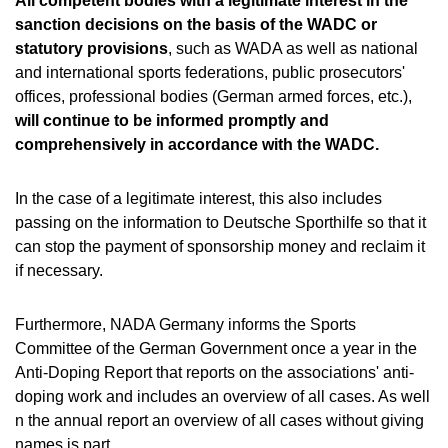
All competent bodies with a legitimate interest in the
sanction decisions on the basis of the WADC or
statutory provisions
, such as WADA as well as national
and international sports federations, public prosecutors'
offices, professional bodies (German armed forces, etc.),
will continue to be informed promptly and
comprehensively in accordance with the WADC.
In the case of a legitimate interest, this also includes
passing on the information to Deutsche Sporthilfe so that it
can stop the payment of sponsorship money and reclaim it
if necessary.
Furthermore, NADA Germany informs the Sports
Committee of the German Government once a year in the
Anti-Doping Report that reports on the associations' anti-
doping work and includes an overview of all cases. As well
n the annual report an overview of all cases without giving
names is part.