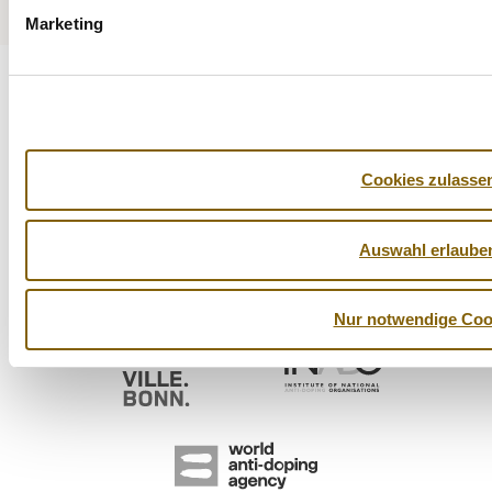
Marketing
Cookies zulasse
Auswahl erlaube
Nur notwendige Coo