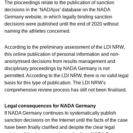
The proceedings relate to the publication of sanction
decisions in the ‘NADAjus’ database on the NADA
Germany website, in which legally binding sanction
decisions were published until the end of 2020 without
naming the athletes concerned.
According to the preliminary assessment of the LDI NRW,
this online publication of personal information and non-
anonymised decisions from results management and
disciplinary proceedings by NADA Germany is not
permitted. According to the LDI NRW, there is no valid legal
basis for this type of publication. The LDI NRW's
comprehensive review process has still not been finalised.
Legal consequences for NADA Germany
If NADA Germany continues to systematically publish
sanction decisions on the Internet until the facts of the case
have been finally clarified and despite the clear legal