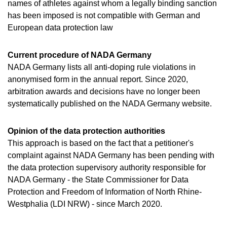
VIDEOS
names of athletes against whom a legally binding sanction
has been imposed is not compatible with German and
NEWSLETTER
European data protection law
JOBS
Current procedure of NADA Germany
DIGITAL RESOURCES
NADA Germany lists all anti-doping rule violations in
anonymised form in the annual report. Since 2020,
arbitration awards and decisions have no longer been
systematically published on the NADA Germany website.
Opinion of the data protection authorities
This approach is based on the fact that a petitioner's
complaint against NADA Germany has been pending with
the data protection supervisory authority responsible for
NADA Germany - the State Commissioner for Data
Protection and Freedom of Information of North Rhine-
Westphalia (LDI NRW) - since March 2020.