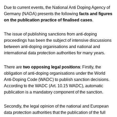
NADC
OVERVIEW
CURRENT MEDICAL ADVICE
ANNUAL REPORTS
EXECUTIVE BOARD
Due to current events, the National Anti Doping Agency of
OVERVIEW
EDUCATION
ANTI-DOPING LAW
STANDARDS
Germany (NADA) presents the following
facts and figures
PROHIBITED LIST
OVERVIEW
SPEAK UP
STAFF
TESTING PROGRAMME
on the publication practice of finalised cases
SANCTIONS
.
OVERVIEW
SERVICE
IN CASE OF DISEASE: THERAPEUTIC USE EXEMPTIO
ASTHMA MEDICATION IN SPORT
OVERVIEW
INTERNAL WHISTLEBLOWER TOOL
COMMISSIONS
TESTING PROCESS
OVERVIEW
INTELLIGENCE AND INVESTIGATIONS
OVERVIEW
TOGETHER AGAINST DOPING
DIGITAL LIST OF PERMITTED PHARMACEUTICALS
CORTISONE IN SPORT
IMPORTANT CHANGES TO THE 2026 PROHIBITED L
OVERVIEW
OVERVIEW
The issue of publishing sanctions from anti-doping
OUT-OF-COMPETITION TESTING
RESEARCH
OVERVIEW
DATA PROTECTION
RESULTS MANAGEMENT
TRAINING COURSES
proceedings has been the subject of intensive discussions
NADAMED
TESTOSTERONE IN SPORTS
REGULATION FOR NON-TESTING POOL ATHLETES
NEWS
IN-COMPETITION TESTING
DOPING ANALYTICS
OVERVIEW
between anti-doping organisations and national and
ANTI-DOPING LAW
DISCIPLINARY PROCEEDING
E-LEARNING
DOPING TRAPS
REGULATION FOR TESTING POOL ATHLETES
MEDIA
international data protection authorities for many years.
ADAMS
PARTICIPANTS IN THE CONTROL PROCESS
TESTPOOLS
SPORT JURISDICTION
BLOG
MEDICATION CONTROLS FOR HORSES
RISK GROUPS
There are
two opposing legal positions
: Firstly, the
CALENDER
obligation of anti-doping organisations under the World
WHEREABOUTS INFORMATION
Anti-Doping Code (WADC) to publish sanction decisions.
DOWNLOADS
According to the WADC (Art. 10.15 WADC), automatic
SCIENTIFIC PUBLICATIONS
publication is a mandatory component of the sanction.
KNOWLEDGE CENTRE
Secondly, the legal opinion of the national and European
FAQ
data protection authorities that the publication of the full