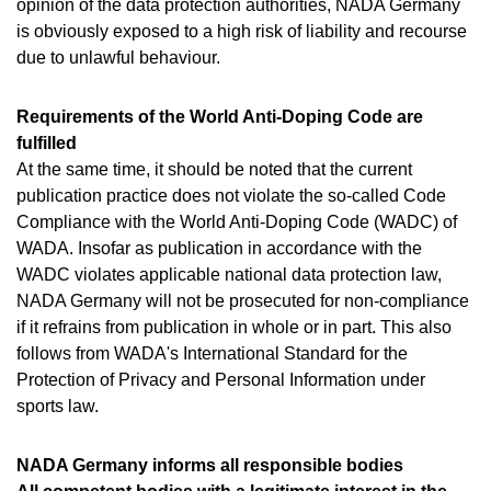
opinion of the data protection authorities, NADA Germany
is obviously exposed to a high risk of liability and recourse
due to unlawful behaviour.
Requirements of the World Anti-Doping Code are
fulfilled
At the same time, it should be noted that the current
publication practice does not violate the so-called Code
Compliance with the World Anti-Doping Code (WADC) of
WADA. Insofar as publication in accordance with the
WADC violates applicable national data protection law,
NADA Germany will not be prosecuted for non-compliance
if it refrains from publication in whole or in part. This also
follows from WADA's International Standard for the
Protection of Privacy and Personal Information under
sports law.
NADA Germany informs all responsible bodies