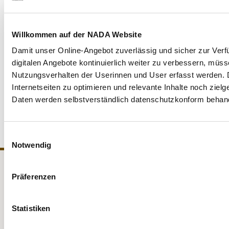
between anti-doping rules and data protection.
Willkommen auf der NADA Website
With regard to the publication of sanction decisions, NADA
Damit unser Online-Angebot zuverlässig und sicher zur Verf
Germany is in contact with the data protection authorities
digitalen Angebote kontinuierlich weiter zu verbessern, müs
and, together with other national anti-doping organisations
Nutzungsverhalten der Userinnen und User erfasst werden. D
(especially in Europe) and WADA, is committed to the
Internetseiten zu optimieren und relevante Inhalte noch ziel
legally compliant establishment of uniform data protection
Daten werden selbstverständlich datenschutzkonform behand
standards in anti-doping work and for athletes.
Einwilligungsauswahl
Notwendig
Präferenzen
NADA
Legal matters
Medicine
Testing
Statistiken
Education
Service