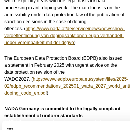
which explicitly deals with the legal basis for data
processing in anti-doping work. The main focus is on the
admissibility under data protection law of the publication of
sanction decisions in the case of doping
offences. (
https://www.nada.at/de/service/news/newsshow-
veroeffentlichung-von-dopingsanktionen-eugh-verhandelt-
ueber-vereinbarkeit-mit-der-dsgvo
)
The European Data Protection Board (EDPB) also issued
a statement in February 2025 with urgent advice on the
data protection revision of the
WADC2027. (
https://www.edpb.europa.eu/system/files/2025-
02/edpb_recommendations_202501_wada_2027_world_anti
doping_code_en.pdf
)
NADA Germany is committed to the legally compliant
establishment of uniform standards
NADA Germany recognises the controversial views and
opinions of athletes in particular in the area of conflict