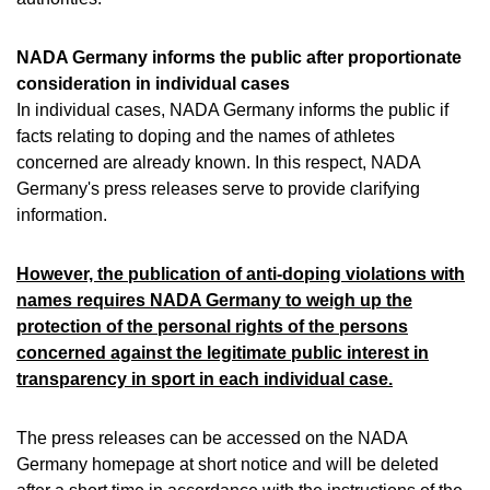
NADA Germany informs the public after proportionate
consideration in individual cases
In individual cases, NADA Germany informs the public if
facts relating to doping and the names of athletes
concerned are already known. In this respect, NADA
Germany's press releases serve to provide clarifying
information.
However, the publication of anti-doping violations with
names requires NADA Germany to weigh up the
protection of the personal rights of the persons
concerned against the legitimate public interest in
transparency in sport in each individual case.
The press releases can be accessed on the NADA
Germany homepage at short notice and will be deleted