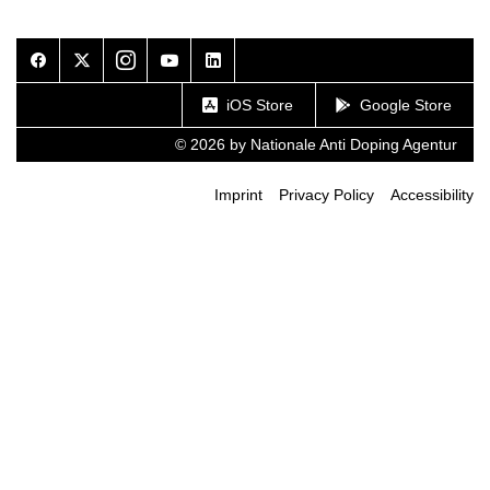
Facebook
Twitter
Instagram
Youtube
LinkedIn
iOS Store
Google Store
© 2026 by Nationale Anti Doping Agentur
Imprint
Privacy Policy
Accessibility