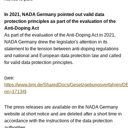
In 2021, NADA Germany pointed out valid data
protection principles as part of the evaluation of the
Anti-Doping Act
As part of the evaluation of the Anti-Doping Act in 2021,
NADA Germany drew the legislator's attention in its
statement to the tension between anti-doping regulations
and national and European data protection law and called
for valid data protection principles.
(see:
https://www.bmj.de/SharedDocs/Gesetzgebungsverfahren/D
nn=17134
)
The press releases are available on the NADA Germany
website at short notice and are deleted after a short time in
accordance with the instructions of the data protection
authorities.