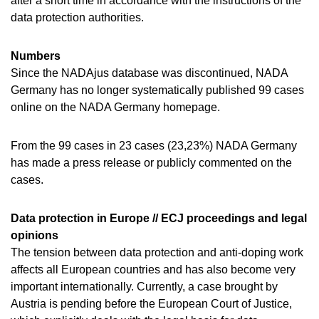
after a short time in accordance with the instructions of the
data protection authorities.
Numbers
Since the NADAjus database was discontinued, NADA
Germany has no longer systematically published 99 cases
online on the NADA Germany homepage.
From the 99 cases in 23 cases (23,23%) NADA Germany
has made a press release or publicly commented on the
cases.
Data protection in Europe // ECJ proceedings and legal
opinions
The tension between data protection and anti-doping work
affects all European countries and has also become very
important internationally. Currently, a case brought by
Austria is pending before the European Court of Justice,