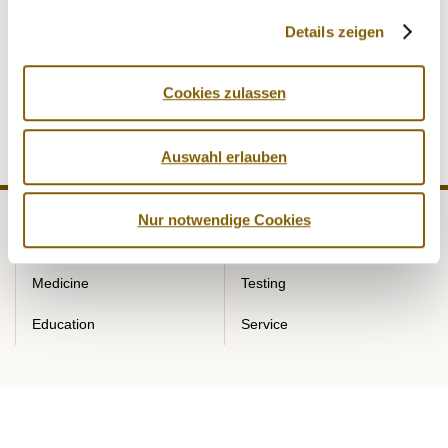
key component of effective anti-doping work. Through its
Details zeigen
regular exchange forums, NADA Germany creates a
platform for professional dialogue, knowledge transfer and
further networking among the participating institutions.
Cookies zulassen
Auswahl erlauben
Nur notwendige Cookies
NADA
Legal matters
Medicine
Testing
Education
Service