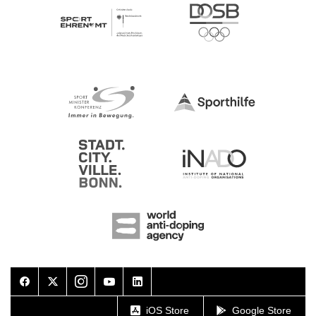
Facebook
Twitter
Instagram
Youtube
LinkedIn
iOS Store
Google Store