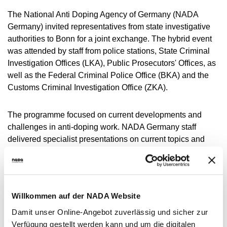
NADC
OVERVIEW
CURRENT MEDICAL ADVICE
ANNUAL REPORTS
EXECUTIVE BOARD
The National Anti Doping Agency of Germany (NADA
OVERVIEW
EDUCATION
ANTI-DOPING LAW
STANDARDS
Germany) invited representatives from state investigative
PROHIBITED LIST
OVERVIEW
SPEAK UP
STAFF
TESTING PROGRAMME
authorities to Bonn for a joint exchange. The hybrid event
SANCTIONS
OVERVIEW
SERVICE
IN CASE OF DISEASE: THERAPEUTIC USE
ASTHMA MEDICATION IN SPORT
OVERVIEW
INTERNAL WHISTLEBLOWER TOOL
COMMISSIONS
was attended by staff from police stations, State Criminal
TESTING PROCESS
OVERVIEW
INTELLIGENCE AND INVESTIGATIONS
OVERVIEW
EXEMPTION (TUE)
TOGETHER AGAINST DOPING
Investigation Offices (LKA), Public Prosecutors' Offices, as
CORTISONE IN SPORT
IMPORTANT CHANGES TO THE 2026
OVERVIEW
OUT-OF-COMPETITION TESTING
RESEARCH
OVERVIEW
well as the Federal Criminal Police Office (BKA) and the
DATA PROTECTION
RESULTS MANAGEMENT
DIGITAL LIST OF PERMITTED
PROHIBITED LIST
OVERVIEW
TRAINING COURSES
TESTOSTERONE IN SPORTS
NEWS
Customs Criminal Investigation Office (ZKA).
PHARMACEUTICALS
IN-COMPETITION TESTING
DOPING ANALYTICS
OVERVIEW
ANTI-DOPING LAW
DISCIPLINARY PROCEEDING
REGULATION FOR NON-TESTING POOL
E-LEARNING
MEDIA
NADAMED
ATHLETES
ADAMS
PARTICIPANTS IN THE CONTROL PROCESS
TESTPOOLS
SPORT JURISDICTION
The programme focused on current developments and
BLOG
DOPING TRAPS
REGULATION FOR TESTING POOL ATHLETES
MEDICATION CONTROLS FOR HORSES
RISK GROUPS
challenges in anti-doping work. NADA Germany staff
CALENDER
delivered specialist presentations on current topics and
WHEREABOUTS INFORMATION
projects from the legal, testing and medicine departments.
DOWNLOADS
In addition, the Training and Research Initiative in Anti-
SCIENTIFIC PUBLICATIONS
Doping Criminal Law (FIDoS) was presented.
KNOWLEDGE CENTRE
Willkommen auf der NADA Website
Günter Younger, Director of
Intelligence and Investigations
FAQ
Damit unser Online-Angebot zuverlässig und sicher zur
at the World Anti-Doping Agency (WADA), gave a
Verfügung gestellt werden kann und um die digitalen