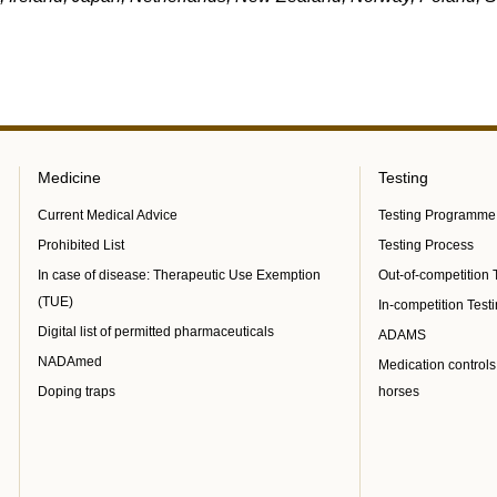
Medicine
Testing
Current Medical Advice
Testing Programme
Prohibited List
Testing Process
In case of disease: Therapeutic Use Exemption
Out-of-competition 
(TUE)
In-competition Test
Digital list of permitted pharmaceuticals
ADAMS
NADAmed
Medication controls
Doping traps
horses