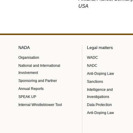
USA
NADA
Legal matters
Organisation
WADC
National and International
NADC
Involvement
Anti-Doping Law
Sponsoring and Partner
Sanctions
Annual Reports
Intelligence and
SPEAK UP
Investigations
Internal Whistleblower Tool
Data Protection
Anti-Doping Law