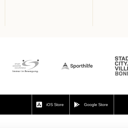
iOS Store
Google Store