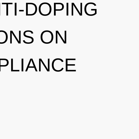
NTI-DOPING
ONS ON
PLIANCE