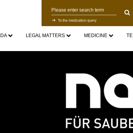
Search
Sear
To the medication query
ADA
LEGAL MATTERS
MEDICINE
TE
WADC
Current Medical Advice
Testing Programm
rd
Standards
Asthma medication in sport
Research
NADC
Cortisone in sport
Testing Process
Anti-Doping Law
Testosterone in Sports
Doping analyti
Sanctions
Prohibited List
Participants in