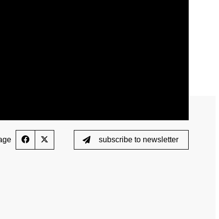
ed List
Testing
Scientific Publications
ption (TUE)
Knowledge Centre
s
FAQ
nformation
Videos
ing
Newsletter
age
subscribe to newsletter
Jobs
 for horses
Digital Resources