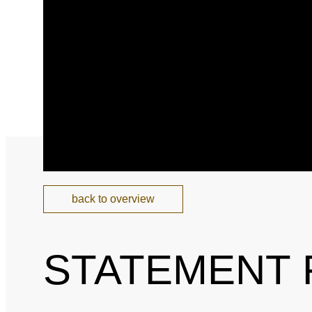
National and Interna
Sponsoring and Part
Annual Reports
SPEAK UP
Internal Whistleblowe
back to overview
STATEMENT