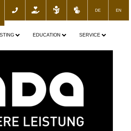
DE
EN
ch
STING
EDUCATION
SERVICE
e
TOGETHER AGAINST DOPING
News
Training courses
Media
E-Learning
Blog
cs
Calender
 the control process
Downloads