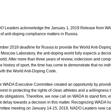
O Leaders acknowledge the January 1, 2019 Release from WADA
of anti-doping compliance matters in Russia.
ember 2018 deadline for Russia to provide the World Anti-Dopi
e Moscow Laboratory, the anti-doping world fully expects a decis
world. After more than three years of review, indecision and com
e history of sport, the time has come to demonstrate that no indi
ith the World Anti-Doping Code.
 WADA Executive Committee created an opportunity by providin
est in protecting the rights of clean athletes and a willingness t
its obligations. Therefore, we now call on WADA to stand firm, 
t delay towards a decision in this matter. Recognizing WADA h
ttee meeting on January 14-15, 2019, NADO Leaders now ca