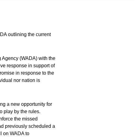
 outlining the current
ng Agency (WADA) with the
ive response in support of
promise in response to the
vidual nor nation is
g a new opportunity for
o play by the rules.
enforce the missed
ad previously scheduled a
ll on WADA to