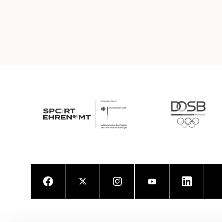
Facebook
Twitter
Instagram
Youtube
LinkedIn