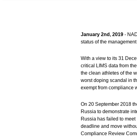
January 2nd, 2019
- NAD
status of the management 
With a view to its 31 Dec
critical LIMS data from th
the clean athletes of the 
worst doping scandal in th
exempt from compliance w
On 20 September 2018 the
Russia to demonstrate inter
Russia has failed to meet 
deadline and move withou
Compliance Review Commi