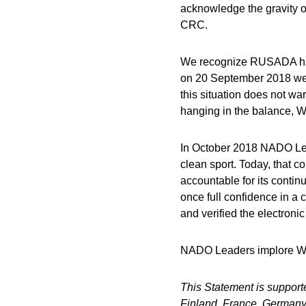
acknowledge the gravity o
CRC.
We recognize RUSADA has 
on 20 September 2018 wer
this situation does not war
hanging in the balance, W
In October 2018 NADO Lead
clean sport. Today, that c
accountable for its continu
once full confidence in a 
and verified the electron
NADO Leaders implore WADA
This Statement is support
Finland, France, Germany