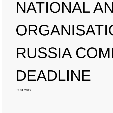
NATIONAL A
ORGANISATI
RUSSIA COM
DEADLINE
02.01.2019