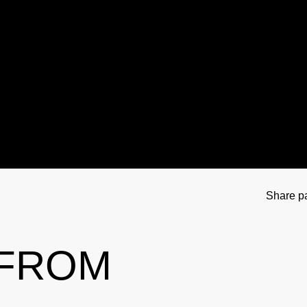
tional Involvement
Results management
Important changes to the 2026 Prohibit
Out-of-competition 
ner
Disciplinary proceeding
In case of disease: Therapeutic Use Exem
Testpools
Sport jurisdiction
Regulation for non-testing pool athlete
Risk groups
Intelligence and Investigations
Regulation for testing pool athletes
Whereabouts i
r Tool
Data Protection
Digital list of permitted pharmaceuticals
In-competition Test
Share p
Anti-Doping Law
NADAmed
ADAMS
 FROM
Doping traps
Medication controls