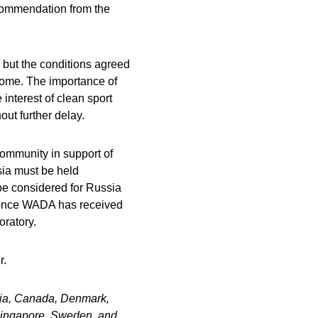
ecommendation from the
but the conditions agreed
come. The importance of
 interest of clean sport
ut further delay.
ommunity in support of
sia must be held
y be considered for Russia
ly once WADA has received
oratory.
r.
tria, Canada, Denmark,
Singapore, Sweden, and