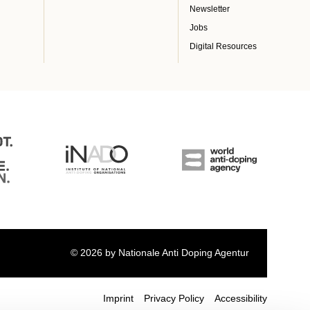
Newsletter
Jobs
Digital Resources
© 2026 by Nationale Anti Doping Agentur
Imprint
Privacy Policy
Accessibility