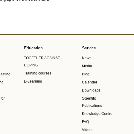
Education
Service
TOGETHER AGAINST
News
DOPING
Media
Training courses
Testing
Blog
E-Learning
ing
Calender
Downloads
 for
Scientific
Publications
Knowledge Centre
FAQ
Videos