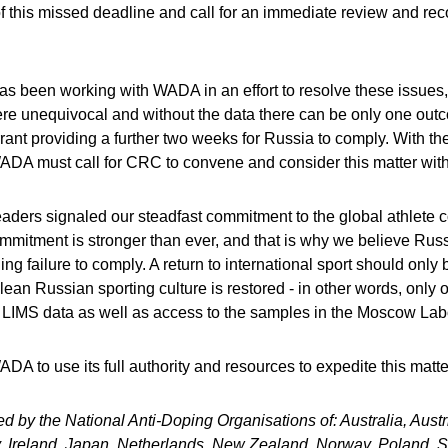
f this missed deadline and call for an immediate review and r
been working with WADA in an effort to resolve these issues, 
e unequivocal and without the data there can be only one out
rant providing a further two weeks for Russia to comply. With the
ADA must call for CRC to convene and consider this matter witho
ers signaled our steadfast commitment to the global athlete c
ommitment is stronger than ever, and that is why we believe Rus
ing failure to comply. A return to international sport should onl
clean Russian sporting culture is restored - in other words, on
ic LIMS data as well as access to the samples in the Moscow Lab
 to use its full authority and resources to expedite this matte
ed by the National Anti-Doping Organisations of: Australia, Aus
, Ireland, Japan, Netherlands, New Zealand, Norway, Poland, 