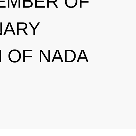
EMBER OF
NARY
 OF NADA