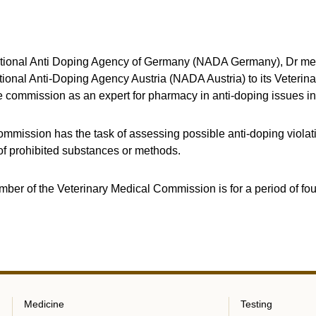
ational Anti Doping Agency of Germany (NADA Germany), Dr med
ional Anti-Doping Agency Austria (NADA Austria) to its Veterin
he commission as an expert for pharmacy in anti-doping issues in
mmission has the task of assessing possible anti-doping violati
f prohibited substances or methods.
mber of the Veterinary Medical Commission is for a period of fou
Medicine
Testing