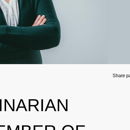
tional Involvement
Results management
Important changes to the 2026 Prohibit
Out-of-competition 
ner
Disciplinary proceeding
In case of disease: Therapeutic Use Exem
Testpools
Sport jurisdiction
Regulation for non-testing pool athlete
Risk groups
Intelligence and Investigations
Regulation for testing pool athletes
Whereabouts i
r Tool
Data Protection
Digital list of permitted pharmaceuticals
In-competition Test
Share p
Anti-Doping Law
NADAmed
ADAMS
INARIAN
Doping traps
Medication controls