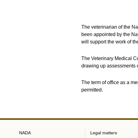
The veterinarian of the N
been appointed by the Nat
will support the work of t
The Veterinary Medical Co
drawing up assessments o
The term of office as a me
permitted.
NADA
Legal matters