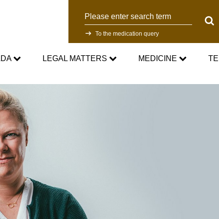
Search
Sear
To the medication query
ADA
LEGAL MATTERS
MEDICINE
TE
WADC
Current Medical Advice
Testing Programm
rd
Standards
Asthma medication in sport
Research
NADC
Cortisone in sport
Testing Process
Anti-Doping Law
Testosterone in Sports
Doping analyti
Sanctions
Prohibited List
Participants in