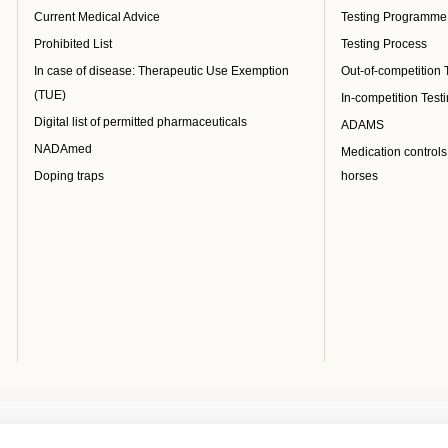
Current Medical Advice
Testing Programme
Prohibited List
Testing Process
In case of disease: Therapeutic Use Exemption
Out-of-competition 
(TUE)
In-competition Test
Digital list of permitted pharmaceuticals
ADAMS
NADAmed
Medication controls
Doping traps
horses