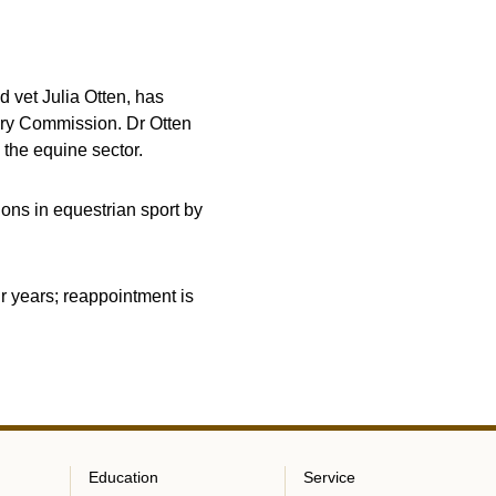
 vet Julia Otten, has
ary Commission. Dr Otten
 the equine sector.
ons in equestrian sport by
r years; reappointment is
Education
Service