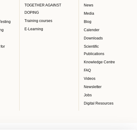
TOGETHER AGAINST
News
DOPING
Media
Training courses
Testing
Blog
E-Learning
ing
Calender
Downloads
 for
Scientific
Publications
Knowledge Centre
FAQ
Videos
Newsletter
Jobs
Digital Resources