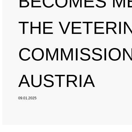
BECOMES M
THE VETERI
COMMISSION
AUSTRIA
09.01.2025