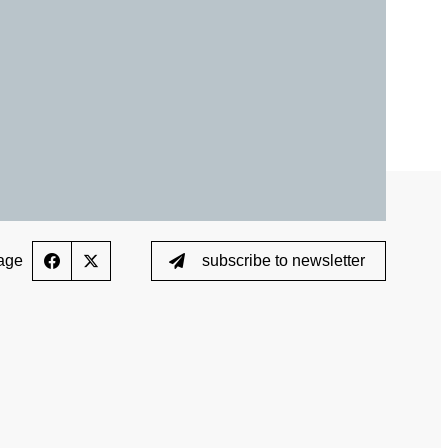
ed List
Testing
Scientific Publications
ption (TUE)
Knowledge Centre
s
FAQ
nformation
Videos
ing
Newsletter
age
subscribe to newsletter
Jobs
 for horses
Digital Resources