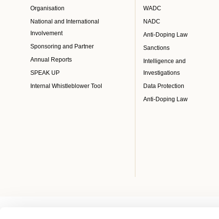
Organisation
WADC
National and International
NADC
Involvement
Anti-Doping Law
Sponsoring and Partner
Sanctions
Annual Reports
Intelligence and
SPEAK UP
Investigations
Internal Whistleblower Tool
Data Protection
Anti-Doping Law