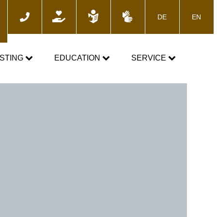
DE
EN
ch
STING
EDUCATION
SERVICE
e
TOGETHER AGAINST DOPING
News
Training courses
Media
E-Learning
Blog
cs
Calender
 the control process
Downloads