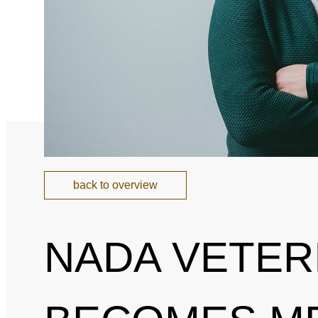
National and Interna
Sponsoring and Part
Annual Reports
SPEAK UP
Internal Whistleblowe
back to overview
NADA VETER