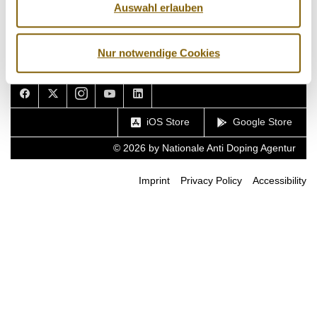
Auswahl erlauben
Nur notwendige Cookies
Facebook
Twitter
Instagram
Youtube
LinkedIn
iOS Store
Google Store
© 2026 by Nationale Anti Doping Agentur
Imprint
Privacy Policy
Accessibility