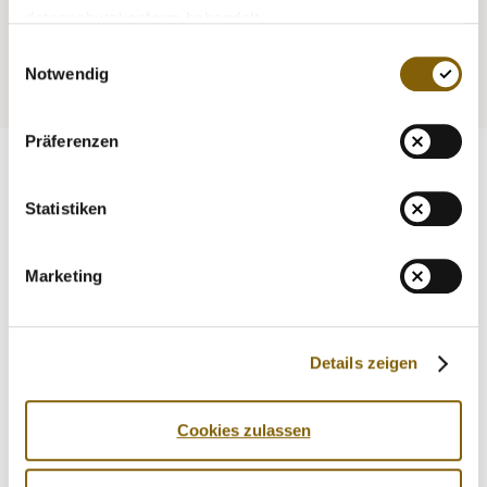
Medicine
Testing
datenschutzkonform behandelt.
Einwilligungsauswahl
Education
Service
Notwendig
Präferenzen
Statistiken
Marketing
Details zeigen
Cookies zulassen