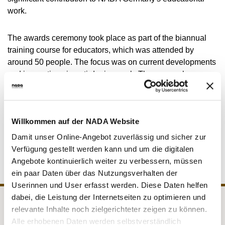
VIDEOS
work.
NEWSLETTER
The awards ceremony took place as part of the biannual
JOBS
training course for educators, which was attended by
DIGITAL RESOURCES
around 50 people. The focus was on current developments
and innovations in anti-doping work. There was also a
Q&A session with the NADA Germany Executive Board.
Participation in these training courses is mandatory for all
Willkommen auf der NADA Website
educators. They ensure the quality assurance of the
Damit unser Online-Angebot zuverlässig und sicher zur
TOGETHER AGAINST DOPING education programme.
Verfügung gestellt werden kann und um die digitalen
Angebote kontinuierlich weiter zu verbessern, müssen
ein paar Daten über das Nutzungsverhalten der
Userinnen und User erfasst werden. Diese Daten helfen
dabei, die Leistung der Internetseiten zu optimieren und
relevante Inhalte noch zielgerichteter zeigen zu können.
NADA
Legal matters
Alle erhobenen Daten werden selbstverständlich