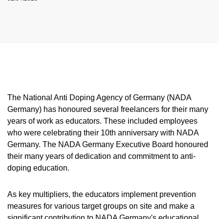
NADC
OVERVIEW
CURRENT MEDICAL ADVICE
ANNUAL REPORTS
EXECUTIVE BOARD
OVERVIEW
EDUCATION
ANTI-DOPING LAW
STANDARDS
PROHIBITED LIST
OVERVIEW
SPEAK UP
STAFF
TESTING PROGRAMME
SANCTIONS
OVERVIEW
SERVICE
IN CASE OF DISEASE: THERAPEUTIC USE
ASTHMA MEDICATION IN SPORT
OVERVIEW
INTERNAL WHISTLEBLOWER TOOL
COMMISSIONS
TESTING PROCESS
OVERVIEW
INTELLIGENCE AND INVESTIGATIONS
OVERVIEW
EXEMPTION (TUE)
TOGETHER AGAINST DOPING
CORTISONE IN SPORT
IMPORTANT CHANGES TO THE 2026
OVERVIEW
OUT-OF-COMPETITION TESTING
RESEARCH
OVERVIEW
DATA PROTECTION
RESULTS MANAGEMENT
DIGITAL LIST OF PERMITTED
PROHIBITED LIST
OVERVIEW
TRAINING COURSES
TESTOSTERONE IN SPORTS
NEWS
PHARMACEUTICALS
IN-COMPETITION TESTING
DOPING ANALYTICS
OVERVIEW
ANTI-DOPING LAW
DISCIPLINARY PROCEEDING
REGULATION FOR NON-TESTING POOL
E-LEARNING
The National Anti Doping Agency of Germany (NADA
MEDIA
NADAMED
ATHLETES
ADAMS
PARTICIPANTS IN THE CONTROL PROCESS
TESTPOOLS
SPORT JURISDICTION
Germany) has honoured several freelancers for their many
BLOG
DOPING TRAPS
REGULATION FOR TESTING POOL ATHLETES
MEDICATION CONTROLS FOR HORSES
RISK GROUPS
years of work as educators. These included employees
who were celebrating their 10th anniversary with NADA
CALENDER
WHEREABOUTS INFORMATION
Germany. The NADA Germany Executive Board honoured
DOWNLOADS
their many years of dedication and commitment to anti-
doping education.
SCIENTIFIC PUBLICATIONS
KNOWLEDGE CENTRE
As key multipliers, the educators implement prevention
FAQ
measures for various target groups on site and make a
significant contribution to NADA Germany's educational