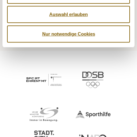
NADA
Legal matters
Auswahl erlauben
Medicine
Testing
Education
Service
Nur notwendige Cookies