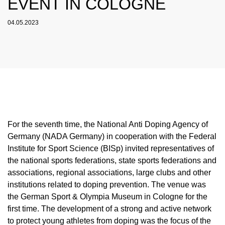
EVENT IN COLOGNE
NADC
OVERVIEW
CURRENT MEDICAL ADVICE
ANNUAL REPORTS
EXECUTIVE BOARD
OVERVIEW
EDUCATION
ANTI-DOPING LAW
STANDARDS
04.05.2023
PROHIBITED LIST
OVERVIEW
SPEAK UP
STAFF
TESTING PROGRAMME
SANCTIONS
OVERVIEW
SERVICE
IN CASE OF DISEASE: THERAPEUTIC USE
ASTHMA MEDICATION IN SPORT
OVERVIEW
INTERNAL WHISTLEBLOWER TOOL
COMMISSIONS
TESTING PROCESS
OVERVIEW
INTELLIGENCE AND INVESTIGATIONS
OVERVIEW
EXEMPTION (TUE)
TOGETHER AGAINST DOPING
CORTISONE IN SPORT
IMPORTANT CHANGES TO THE 2026
OVERVIEW
OUT-OF-COMPETITION TESTING
RESEARCH
OVERVIEW
DATA PROTECTION
RESULTS MANAGEMENT
DIGITAL LIST OF PERMITTED
PROHIBITED LIST
OVERVIEW
TRAINING COURSES
TESTOSTERONE IN SPORTS
NEWS
PHARMACEUTICALS
IN-COMPETITION TESTING
DOPING ANALYTICS
OVERVIEW
ANTI-DOPING LAW
DISCIPLINARY PROCEEDING
REGULATION FOR NON-TESTING POOL
E-LEARNING
MEDIA
NADAMED
ATHLETES
ADAMS
PARTICIPANTS IN THE CONTROL PROCESS
TESTPOOLS
SPORT JURISDICTION
BLOG
DOPING TRAPS
REGULATION FOR TESTING POOL ATHLETES
MEDICATION CONTROLS FOR HORSES
RISK GROUPS
For the seventh time, the National Anti Doping Agency of
Germany (NADA Germany) in cooperation with the Federal
CALENDER
WHEREABOUTS INFORMATION
Institute for Sport Science (BISp) invited representatives of
DOWNLOADS
the national sports federations, state sports federations and
associations, regional associations, large clubs and other
SCIENTIFIC PUBLICATIONS
institutions related to doping prevention. The venue was
KNOWLEDGE CENTRE
the German Sport & Olympia Museum in Cologne for the
first time. The development of a strong and active network
FAQ
to protect young athletes from doping was the focus of the