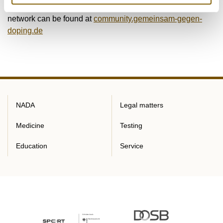
Further information on the TOGETHER AGAINST DOPING
network can be found at
community.gemeinsam-gegen-
doping.de
NADA
Legal matters
Medicine
Testing
Education
Service