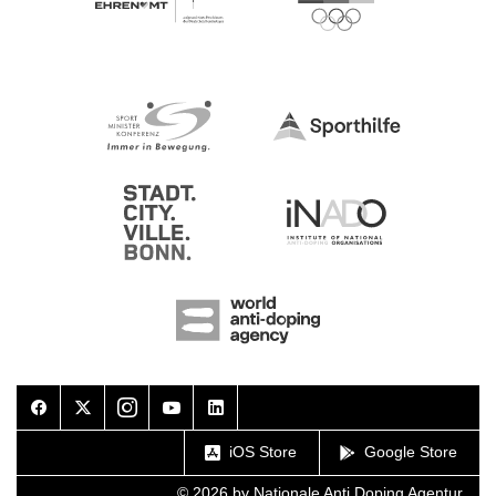
Facebook
Twitter
Instagram
Youtube
LinkedIn
iOS Store
Google Store
© 2026 by Nationale Anti Doping Agentur