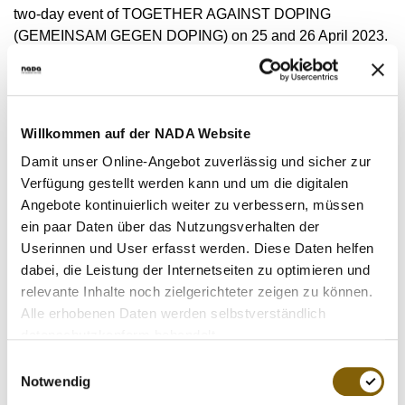
VIDEOS
two-day event of TOGETHER AGAINST DOPING
(GEMEINSAM GEGEN DOPING) on 25 and 26 April 2023.
NEWSLETTER
JOBS
During lectures and discussion rounds, the approximately
DIGITAL RESOURCES
85 participants received current impulses from the field of
doping prevention. They also exchanged views in
Willkommen auf der NADA Website
workshops on goals and concrete measures in the context
Damit unser Online-Angebot zuverlässig und sicher zur
of this important topic.
Verfügung gestellt werden kann und um die digitalen
Angebote kontinuierlich weiter zu verbessern, müssen
Prof Dr Marcel Reinold (UiT The Arctic University of
ein paar Daten über das Nutzungsverhalten der
Norway) introduced the first day with a keynote speech on
Userinnen und User erfasst werden. Diese Daten helfen
"Techniques of deceptive communication: How do doping
dabei, die Leistung der Internetseiten zu optimieren und
athletes communicate about doping?” The topic was then
relevante Inhalte noch zielgerichteter zeigen zu können.
discussed in greater depth.
Alle erhobenen Daten werden selbstverständlich
datenschutzkonform behandelt.
The second day began with three lectures from NADA
Einwilligungsauswahl
Germany's Departments, which informed the participants
Notwendig
about current topics of medicine, law and the testing