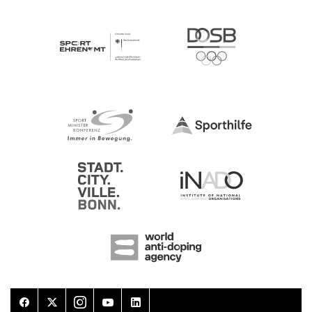
Facebook
Twitter
Instagram
Youtube
LinkedIn