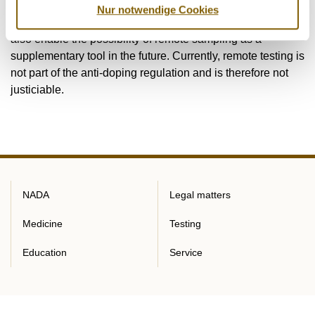
International Standard for Testing and Investigations (ISTI)
Nur notwendige Cookies
2023 at the World Anti-Doping Agency (WADA) in order to
also enable the possibility of remote sampling as a
supplementary tool in the future. Currently, remote testing is
not part of the anti-doping regulation and is therefore not
justiciable.
NADA
Legal matters
Medicine
Testing
Education
Service