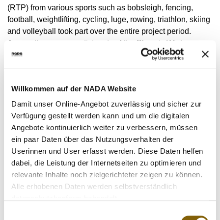
VIDEOS
(RTP) from various sports such as bobsleigh, fencing,
football, weightlifting, cycling, luge, rowing, triathlon, skiing
NEWSLETTER
and volleyball took part over the entire project period.
JOBS
Among them were participants of the Olympic Winter
Games in Beijing (China) in February 2022. 102 Dried
DIGITAL RESOURCES
Blood Spot samples were taken in total. Six athletes ended
their participation prematurely without giving a reason.
Willkommen auf der NADA Website
Due to the COVID-19 pandemic, there were serious
Damit unser Online-Angebot zuverlässig und sicher zur
contact restrictions and numerous cancelled competitions
Verfügung gestellt werden kann und um die digitalen
in sport. From NADA Germany's point of view, it is
Angebote kontinuierlich weiter zu verbessern, müssen
important to break new ground in anti-doping work and to
ein paar Daten über das Nutzungsverhalten der
look for solutions to the challenges of a pandemic. The aim
Userinnen und User erfasst werden. Diese Daten helfen
of the project was to test solutions for the implementation of
dabei, die Leistung der Internetseiten zu optimieren und
the testing programme with the help of digitalisation. A new
relevante Inhalte noch zielgerichteter zeigen zu können.
technical remote testing solution in the form of an app was
Alle erhobenen Daten werden selbstverständlich
developed for the collection of the Dried Blood Spot
datenschutzkonform behandelt.
samples, which was successfully used in practice for the
Einwilligungsauswahl
first time. The increase in the frequency of testing by means