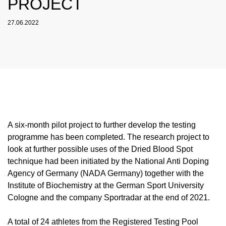
PROJECT
NADC
OVERVIEW
CURRENT MEDICAL ADVICE
ANNUAL REPORTS
EXECUTIVE BOARD
OVERVIEW
EDUCATION
ANTI-DOPING LAW
STANDARDS
27.06.2022
PROHIBITED LIST
OVERVIEW
SPEAK UP
STAFF
TESTING PROGRAMME
SANCTIONS
OVERVIEW
SERVICE
IN CASE OF DISEASE: THERAPEUTIC USE
ASTHMA MEDICATION IN SPORT
OVERVIEW
INTERNAL WHISTLEBLOWER TOOL
COMMISSIONS
TESTING PROCESS
OVERVIEW
INTELLIGENCE AND INVESTIGATIONS
OVERVIEW
EXEMPTION (TUE)
TOGETHER AGAINST DOPING
CORTISONE IN SPORT
IMPORTANT CHANGES TO THE 2026
OVERVIEW
OUT-OF-COMPETITION TESTING
RESEARCH
OVERVIEW
DATA PROTECTION
RESULTS MANAGEMENT
DIGITAL LIST OF PERMITTED
PROHIBITED LIST
OVERVIEW
TRAINING COURSES
TESTOSTERONE IN SPORTS
NEWS
PHARMACEUTICALS
IN-COMPETITION TESTING
DOPING ANALYTICS
OVERVIEW
ANTI-DOPING LAW
DISCIPLINARY PROCEEDING
REGULATION FOR NON-TESTING POOL
E-LEARNING
MEDIA
NADAMED
ATHLETES
ADAMS
PARTICIPANTS IN THE CONTROL PROCESS
TESTPOOLS
SPORT JURISDICTION
BLOG
DOPING TRAPS
REGULATION FOR TESTING POOL ATHLETES
MEDICATION CONTROLS FOR HORSES
RISK GROUPS
A six-month pilot project to further develop the testing
programme has been completed. The research project to
CALENDER
WHEREABOUTS INFORMATION
look at further possible uses of the Dried Blood Spot
DOWNLOADS
technique had been initiated by the National Anti Doping
Agency of Germany (NADA Germany) together with the
SCIENTIFIC PUBLICATIONS
Institute of Biochemistry at the German Sport University
KNOWLEDGE CENTRE
Cologne and the company Sportradar at the end of 2021.
FAQ
A total of 24 athletes from the Registered Testing Pool