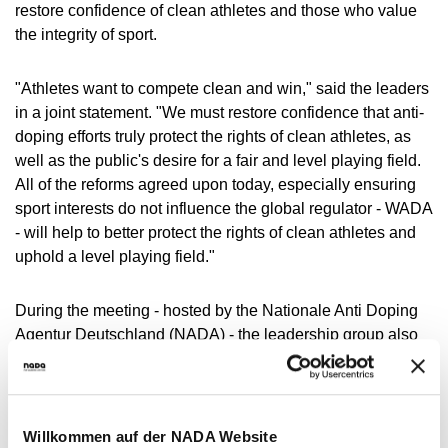
restore confidence of clean athletes and those who value
the integrity of sport.
"Athletes want to compete clean and win," said the leaders
in a joint statement. "We must restore confidence that anti-
doping efforts truly protect the rights of clean athletes, as
well as the public's desire for a fair and level playing field.
All of the reforms agreed upon today, especially ensuring
sport interests do not influence the global regulator - WADA
- will help to better protect the rights of clean athletes and
uphold a level playing field."
During the meeting - hosted by the Nationale Anti Doping
Agentur Deutschland (NADA) - the leadership group also
discussed key reforms to the WADA Governance model.
While there was continued recognition of the value in
maintaining close collaboration with sport - particularly in
regard to anti-doping education, funding and intelligence
Willkommen auf der NADA Website