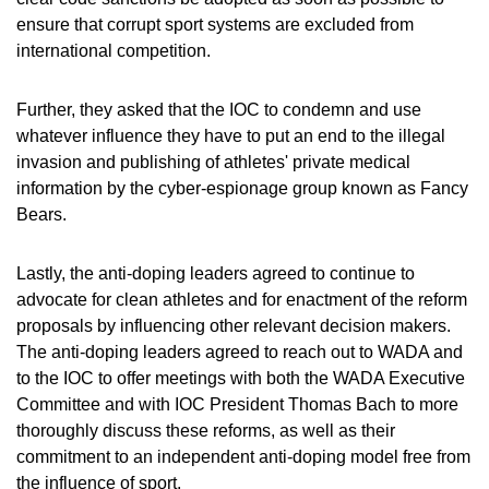
ensure that corrupt sport systems are excluded from
international competition.
Further, they asked that the IOC to condemn and use
whatever influence they have to put an end to the illegal
invasion and publishing of athletes' private medical
information by the cyber-espionage group known as Fancy
Bears.
Lastly, the anti-doping leaders agreed to continue to
advocate for clean athletes and for enactment of the reform
proposals by influencing other relevant decision makers.
The anti-doping leaders agreed to reach out to WADA and
to the IOC to offer meetings with both the WADA Executive
Committee and with IOC President Thomas Bach to more
thoroughly discuss these reforms, as well as their
commitment to an independent anti-doping model free from
the influence of sport.