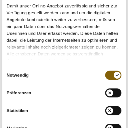
sharing - the leaders renewed their proposal to separate
Damit unser Online-Angebot zuverlässig und sicher zur
investigatory, testing and results management functions
Verfügung gestellt werden kann und um die digitalen
from sports organisations. This will prevent the inherent
Angebote kontinuierlich weiter zu verbessern, müssen
conflict of interest that exists when a sports organisation is
ein paar Daten über das Nutzungsverhalten der
tasked with both promoting and policing itself.
Userinnen und User erfasst werden. Diese Daten helfen
dabei, die Leistung der Internetseiten zu optimieren und
The leaders were also in unanimous agreement that one
relevante Inhalte noch zielgerichteter zeigen zu können.
reform proposal paramount to ensuring fairness to clean
Alle erhobenen Daten werden selbstverständlich
athletes is the separation of sport leaders from critical anti-
datenschutzkonform behandelt.
doping executive functions. Further, the leaders also
Einwilligungsauswahl
reaffirmed their belief that no decision maker within an anti-
Notwendig
doping organisation should hold a board, officer, or other
policy-making position within a sport or event organizer.
Präferenzen
The leadership group also discussed the outcomes of both
the
WADA think tank
and recent
IOC Summit declaration
.
Statistiken
And while many were encouraged by some of these
developments, there was also unanimous recognition of