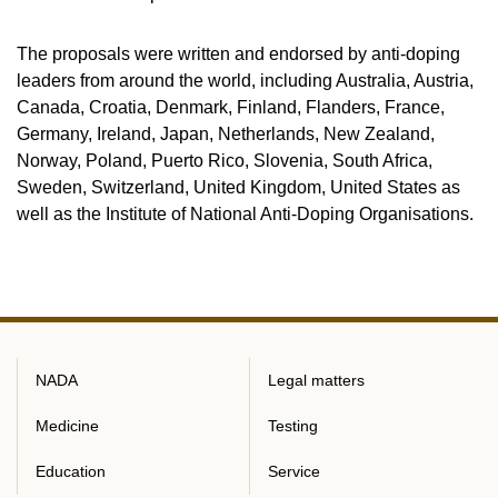
The proposals were written and endorsed by anti-doping
leaders from around the world, including Australia, Austria,
Canada, Croatia, Denmark, Finland, Flanders, France,
Germany, Ireland, Japan, Netherlands, New Zealand,
Norway, Poland, Puerto Rico, Slovenia, South Africa,
Sweden, Switzerland, United Kingdom, United States as
well as the Institute of National Anti-Doping Organisations.
NADA
Legal matters
Medicine
Testing
Education
Service