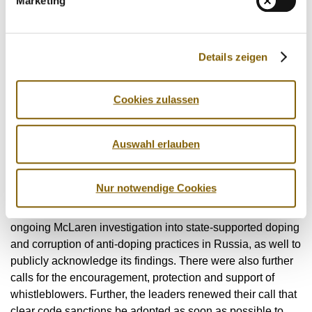
Marketing
the need for a strong voice independent of those processes
to ensure that athletes' rights are being fully protected.
The leadership group then addressed the state-supported
Details zeigen
doping scandal uncovered in Russia, which according to
the independent investigator Prof. Richard McLaren
Cookies zulassen
detailed an unprecedented level of corruption - including
hundreds of positive tests being covered up by the Russian
Sports Ministry, laboratory and anti-doping agency.
Auswahl erlauben
With the hope that clean athletes' rights will never again be
Nur notwendige Cookies
so blatantly disregarded, the leaders called upon the
international community to further their commitment to the
ongoing McLaren investigation into state-supported doping
and corruption of anti-doping practices in Russia, as well to
publicly acknowledge its findings. There were also further
calls for the encouragement, protection and support of
whistleblowers. Further, the leaders renewed their call that
clear code sanctions be adopted as soon as possible to