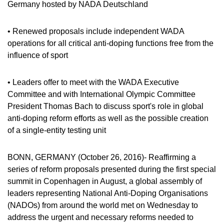
VIDEOS
Germany hosted by NADA Deutschland
NEWSLETTER
• Renewed proposals include independent WADA
JOBS
operations for all critical anti-doping functions free from the
influence of sport
DIGITAL RESOURCES
• Leaders offer to meet with the WADA Executive
Committee and with International Olympic Committee
President Thomas Bach to discuss sport's role in global
anti-doping reform efforts as well as the possible creation
of a single-entity testing unit
BONN, GERMANY (October 26, 2016)- Reaffirming a
series of reform proposals presented during the first special
summit in Copenhagen in August, a global assembly of
leaders representing National Anti-Doping Organisations
(NADOs) from around the world met on Wednesday to
address the urgent and necessary reforms needed to