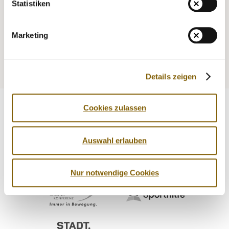
Statistiken
NADA
DIGITAL RESOURCES
Legal matters
Marketing
Medicine
Testing
Education
Service
Details zeigen
Cookies zulassen
Auswahl erlauben
Nur notwendige Cookies